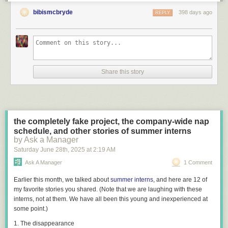
bibismcbryde
398 days ago
REPLY
Share this story
the completely fake project, the company-wide nap
schedule, and other stories of summer interns
by Ask a Manager
Saturday June 28
th
, 2025
at
2:19 AM
Ask A Manager
1 Comment
Earlier this month, we talked about
summer interns
, and here are 12 of
my favorite stories you shared. (Note that we are laughing
with
these
interns, not at them. We have all been this young and inexperienced at
some point.)
1. The disappearance