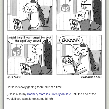
Horse is slowly getting there, 90° at a time.
(Pssst, also my
Dashery store is currently on sale
until the end of the
week if you want to get something!)