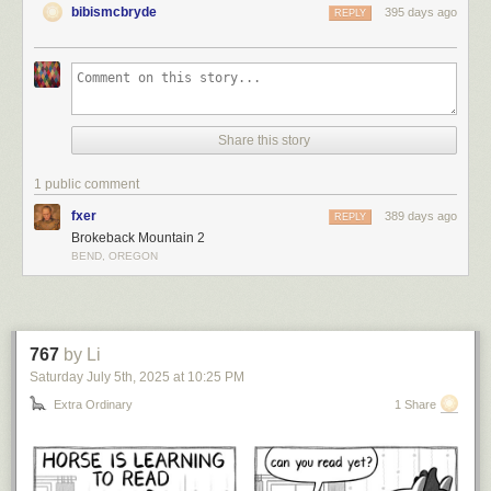
bibismcbryde
395 days ago
REPLY
Share this story
1 public comment
fxer
389 days ago
REPLY
Brokeback Mountain 2
BEND, OREGON
767
by Li
Saturday July 5
th
, 2025
at
10:25 PM
Extra Ordinary
1 Share