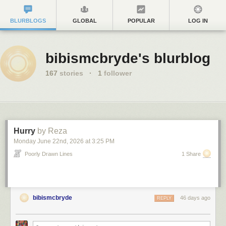
BLURBLOGS
GLOBAL
POPULAR
LOG IN
bibismcbryde's blurblog
167
stories
·
1
follower
Hurry
by Reza
Monday June 22
nd
, 2026
at
3:25 PM
Poorly Drawn Lines
1 Share
bibismcbryde
46 days ago
REPLY