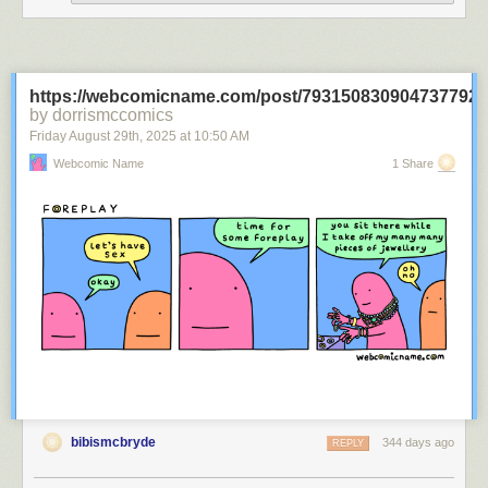
https://webcomicname.com/post/793150830904737792
by dorrismccomics
Friday August 29
th
, 2025
at
10:50 AM
Webcomic Name
1 Share
bibismcbryde
344 days ago
REPLY