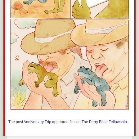
The post
Anniversary Trip
appeared first on
The Perry Bible Fellowship
.