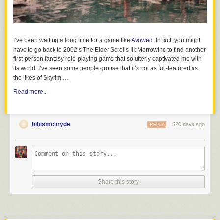
conversation about what alcohol is and its impact on the developing
brain and body. Kids as young as 9 can understand that alcohol affects
their developing brains AND its illegal to consume before the age of 21.
When kids know the facts, they can
make healthy choices and practice
I’ve been waiting a long time for a game like
Avowed
. In fact, you might
safe decision making
. Read up on the facts to know why
kids and
have to go back to 2002’s The Elder Scrolls III: Morrowind to find another
alcohol don’t mix
.
first-person fantasy role-playing game that so utterly captivated me with
its world. I’ve seen some people grouse that it’s not as full-featured as
the likes of Skyrim,…
How Lighthouse Parenting Differs from Other Parenting Styles
Read more...
bibismcbryde
520 days ago
REPLY
Share this story
Have these talks early and often. They serve as the foundation of a