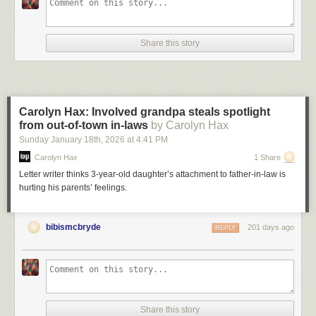
Share this story
Carolyn Hax: Involved grandpa steals spotlight
from out-of-town in-laws
by Carolyn Hax
Sunday January 18
th
, 2026
at
4:41 PM
Carolyn Hax
1 Share
Letter writer thinks 3-year-old daughter’s attachment to father-in-law is
hurting his parents’ feelings.
bibismcbryde
201 days ago
REPLY
Share this story