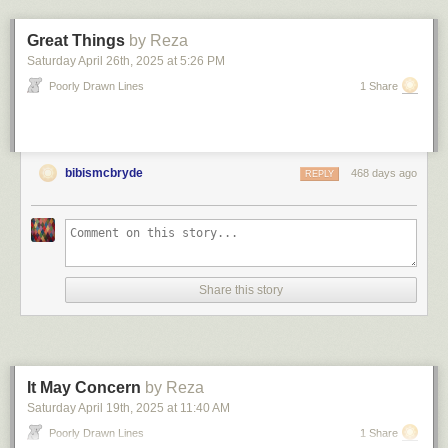
something that should work better, so who would he talk to about
replacing SAP with the javascript app he’d cobbled together in a week.
Great Things
by Reza
7. The streaks
Saturday April 26
th
, 2025
at
5:26 PM
Maybe six or seven years ago, weird, dark streaks appeared on a couple
Poorly Drawn Lines
1 Share
different walls in our office. Each streak was maybe a foot tall, but nearly
two feet long. The streaks appeared out of nowhere, but grew darker and
more pronounced over the course of the summer. Near the end of the
summer, staff scrubbed away the marks — but not before we realized the
bibismcbryde
468 days ago
REPLY
cause.
An intern had been handling newspapers and print publications, and his
hands were grimy. He would just … rub his hands along the length
certain (random?) walls as he walked by. Over and over again. All
summer. The height/length of the marks depended on how close he was
to the wall and how long he would drag his ink-stained hands across the
Share this story
surface. Wash your hands, people!
8. The dress code
My old company’s one and only intern had to be told not to wear mini
skirts and extremely high heels to the office. She tried to argue this, her
It May Concern
by Reza
argument was “But I look really good!”. A few weeks later she showed up
Saturday April 19
th
, 2025
at
11:40 AM
in PJs. Her argument was “I sit in the back row, no one is going to notice.”
Poorly Drawn Lines
1 Share
She was extremely grumpy about being sent home to change that day.