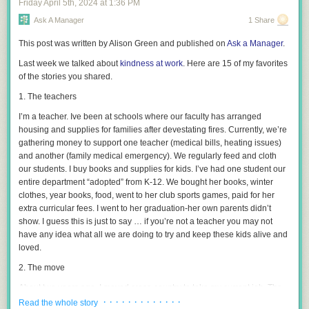
Friday April 5
th
, 2024
at
1:36 PM
differently than when we parent for the child. As children, we
Samaritan laws
, designed to keep teens safe.
overemphasize their immediate happiness, their academics, and we
Ask A Manager
1 Share
forget what else matters. When we think about the 35-year-old we’re
This post was written by Alison Green and published on
Ask a Manager
.
setting up for success, happiness–for example–takes on a different
meaning. Happiness means having a sense of meaning and purpose. It
Last week we talked about
kindness at work
. Here are 15 of my favorites
means being able to collaborate, to communicate, and to resolve
of the stories you shared.
conflicts with others. Happiness means having resilience, tenacity,
1. The teachers
humility. Keeping both the 5- and 35-year-old in mind allows us to focus
on what matters most across a whole lifetime–and to realize most of this
I’m a teacher. Ive been at schools where our faculty has arranged
comes into play later. Taking the long view takes some of the pressure off
housing and supplies for families after devestating fires. Currently, we’re
us now.
gathering money to support one teacher (medical bills, heating issues)
and another (family medical emergency). We regularly feed and cloth
our students. I buy books and supplies for kids. I’ve had one student our
entire department “adopted” from K-12. We bought her books, winter
clothes, year books, food, went to her club sports games, paid for her
extra curricular fees. I went to her graduation-her own parents didn’t
show. I guess this is just to say … if you’re not a teacher you may not
have any idea what all we are doing to try and keep these kids alive and
loved.
For more tips on talking to your kids about alcohol and underage
2. The move
drinking, visit
Responsibility.org
and
AskListenLearn.org
. You can also
check out the other posts I’ve written to help guide you through these
About two years ago, I moved cross-country to take my current job. The
important conversations:
relative who lived nearby and was supposed to help me move in to my
· · · · · · · · · · · · ·
Read the whole story