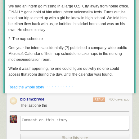
We had an intern go missing in a large U.S. City, away from home office.
FINALLY got a hold of him after upteen voicemails/ texts. Turns out, he
used our trip to meet up with a girl he knew in high school. We told him
he either flew back with us, or forfeited his ticket home and was on his
own. He chose to stay.
2. The nap schedule
One year the interns accidentally (?) published a company-wide public
Microsoft Calendar of their nap schedule to take naps in the nursing
mothers/meditation room.
While it was happening, no one could figure out why no one could
access that room during the day. Until the calendar was found.
3. The expanding foam
· · · · · · · · · ·
Read the whole story
I’ve only known one intern to get outright fired.
bibismcbryde
406 days ago
REPLY
He was helping the facilities engineers with some maintenance on an
The last one tho
industrial expanding-foam injection gun; imagine a much larger, stickier,
denser version of the “Great Stuff” style foam you would use to seal gaps
around a door frame.
The real engineers had to divert to an emergency call before the job was
done, and told Intern that the tool was very expensive and complicated
Share this story