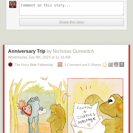
Share this story
Anniversary Trip
by Nicholas Gurewitch
Wednesday July 9
th
, 2025
at
11:16 AM
The Perry Bible Fellowship
1 Comment and 5 Shares