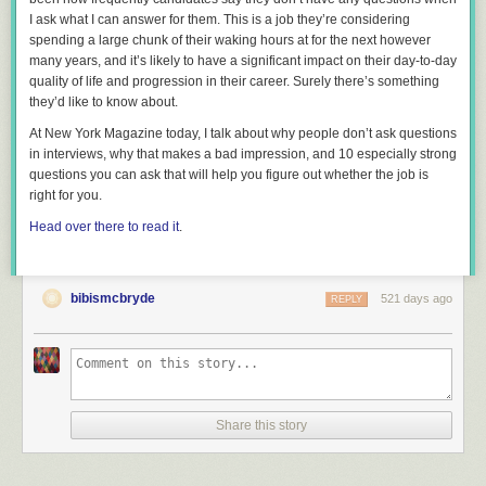
I ask what I can answer for them. This is a job they’re considering
spending a large chunk of their waking hours at for the next however
many years, and it’s likely to have a significant impact on their day-to-day
quality of life and progression in their career. Surely there’s
something
they’d like to know about.
At New York Magazine today, I talk about why people don’t ask questions
in interviews, why that makes a bad impression, and 10 especially strong
questions you can ask that will help you figure out whether the job is
right for you.
Head over there to read it
.
bibismcbryde
521 days ago
REPLY
Great ways to talk about underage drinking with middle schoolers
includes:
Letting them know that underage drinking is NOT the norm or a rite of
passage
Share this story
Breaking the ice by seizing teachable moments like when my daughter
asked for a beer in the ballpark
Using current events to spark conversation