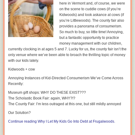
here in Vermont and, of course, we were
therefore swing like pendulums. In contrast, lighthouse parenting is
on the scene to cuddle cows (if you’re
based on decades of scientific studies on how to best balance the key
Kidwoods) and look askance at cows (if
elements in parenting: being loving, responding to your child’s needs,
you’re Littlewoods). The county fair also
and setting clear and fair boundaries for their safety.
provides a panorama of consumerism.
So much to buy, so little time! Annoying,
but a fantastic opportunity to practice
money management with our children,
currently clocking in at ages 5 and 7. Lucky for us, the county fair isn’t the
only venue where we’ve been able to broach the thrilling topic of money
High schoolers have been taught the effects of alcohol on the brain
with our kids lately.
thanks to school health curriculum. As parents, we can connect this
Kidwoods + cow
learning to their future goals. Make sure your high schooler knows that
alcohol affects their still developing brain and can get in the way of their
Annoying Instances of Kid-Directed Consumerism We’ve Come Across
future success.
Recently:
While goals past high school may seem too distant to comprehend, start
Museum gift shops:
WHY DO THESE EXIST???
with a goal that’s more immediate- driving! It’s exciting for teens to start
The Scholastic Book Fair:
again, WHY?!?
thinking about getting behind the wheel for the first time but with
The County Fair:
I’m less outraged at this one, but still mildly annoyed
newfound freedom comes risk. Make sure you:
Our Solution
?
Practice ways for your teen to refuse a drink or get out of a difficult
TSM— Why do you think the lighthouse is such a powerful metaphor
Continue reading Why I Let My Kids Go Into Debt at Frugalwoods.
situation
explaining how to raise a child with love and a sense of balance?
Make sure your teen has a plan for what to do when they’re offered a
drink at a friend’s house