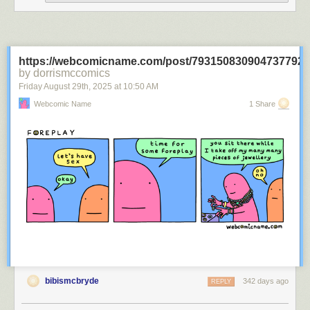
https://webcomicname.com/post/793150830904737792
by dorrismccomics
Friday August 29
th
, 2025
at
10:50 AM
Webcomic Name
1 Share
bibismcbryde
342 days ago
REPLY