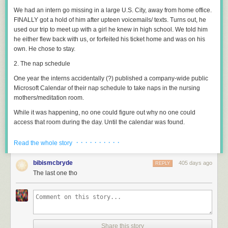
We had an intern go missing in a large U.S. City, away from home office.
FINALLY got a hold of him after upteen voicemails/ texts. Turns out, he
used our trip to meet up with a girl he knew in high school. We told him
he either flew back with us, or forfeited his ticket home and was on his
own. He chose to stay.
2. The nap schedule
One year the interns accidentally (?) published a company-wide public
Microsoft Calendar of their nap schedule to take naps in the nursing
mothers/meditation room.
While it was happening, no one could figure out why no one could
access that room during the day. Until the calendar was found.
3. The expanding foam
· · · · · · · · · ·
Read the whole story
I’ve only known one intern to get outright fired.
bibismcbryde
405 days ago
REPLY
He was helping the facilities engineers with some maintenance on an
The last one tho
industrial expanding-foam injection gun; imagine a much larger, stickier,
denser version of the “Great Stuff” style foam you would use to seal gaps
around a door frame.
The real engineers had to divert to an emergency call before the job was
done, and told Intern that the tool was very expensive and complicated
Share this story