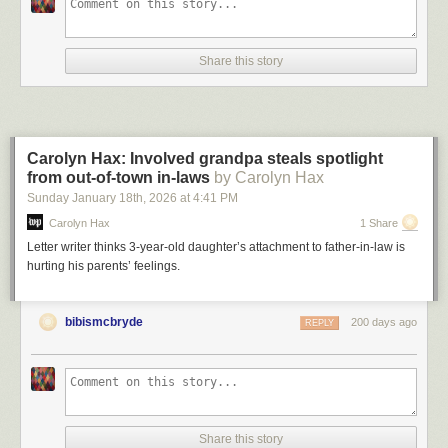
Share this story
Carolyn Hax: Involved grandpa steals spotlight
from out-of-town in-laws
by Carolyn Hax
Sunday January 18
th
, 2026
at
4:41 PM
Carolyn Hax
1 Share
Letter writer thinks 3-year-old daughter’s attachment to father-in-law is
hurting his parents’ feelings.
bibismcbryde
200 days ago
REPLY
Share this story