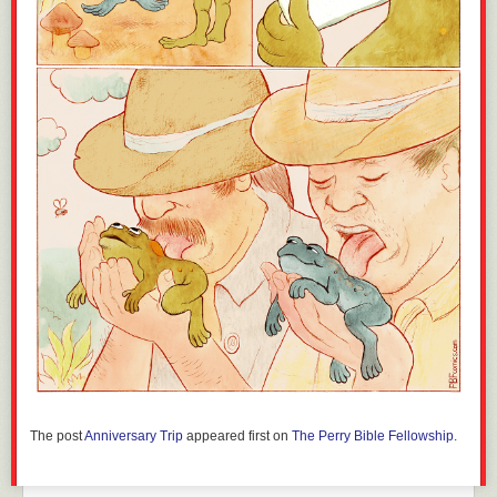
The post
Anniversary Trip
appeared first on
The Perry Bible Fellowship
.