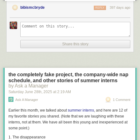
bibismcbryde
397 days ago
REPLY
Share this story
the completely fake project, the company-wide nap
schedule, and other stories of summer interns
by Ask a Manager
Saturday June 28
th
, 2025
at
2:19 AM
Ask A Manager
1 Comment
Earlier this month, we talked about
summer interns
, and here are 12 of
my favorite stories you shared. (Note that we are laughing
with
these
interns, not at them. We have all been this young and inexperienced at
some point.)
1. The disappearance