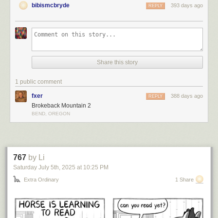
bibismcbryde
393 days ago
REPLY
Share this story
1 public comment
fxer
388 days ago
REPLY
Brokeback Mountain 2
BEND, OREGON
767
by Li
Saturday July 5
th
, 2025
at
10:25 PM
Extra Ordinary
1 Share