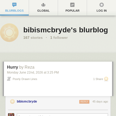
BLURBLOGS
GLOBAL
POPULAR
LOG IN
bibismcbryde's blurblog
167
stories
·
1
follower
Hurry
by Reza
Monday June 22
nd
, 2026
at
3:25 PM
Poorly Drawn Lines
1 Share
bibismcbryde
45 days ago
REPLY