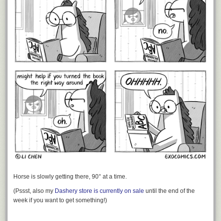
Horse is slowly getting there, 90° at a time.
(Pssst, also my
Dashery store is currently on sale
until the end of the
week if you want to get something!)