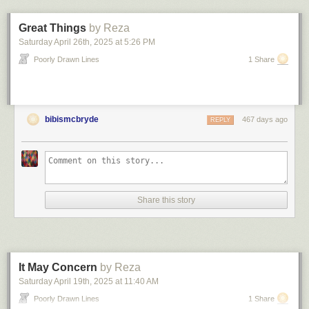
something that should work better, so who would he talk to about
replacing SAP with the javascript app he’d cobbled together in a week.
Great Things
by Reza
7. The streaks
Saturday April 26
th
, 2025
at
5:26 PM
Maybe six or seven years ago, weird, dark streaks appeared on a couple
Poorly Drawn Lines
1 Share
different walls in our office. Each streak was maybe a foot tall, but nearly
two feet long. The streaks appeared out of nowhere, but grew darker and
more pronounced over the course of the summer. Near the end of the
summer, staff scrubbed away the marks — but not before we realized the
bibismcbryde
467 days ago
REPLY
cause.
An intern had been handling newspapers and print publications, and his
hands were grimy. He would just … rub his hands along the length
certain (random?) walls as he walked by. Over and over again. All
summer. The height/length of the marks depended on how close he was
to the wall and how long he would drag his ink-stained hands across the
Share this story
surface. Wash your hands, people!
8. The dress code
My old company’s one and only intern had to be told not to wear mini
skirts and extremely high heels to the office. She tried to argue this, her
It May Concern
by Reza
argument was “But I look really good!”. A few weeks later she showed up
Saturday April 19
th
, 2025
at
11:40 AM
in PJs. Her argument was “I sit in the back row, no one is going to notice.”
Poorly Drawn Lines
1 Share
She was extremely grumpy about being sent home to change that day.