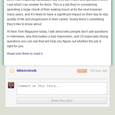
I ask what I can answer for them. This is a job they’re considering
spending a large chunk of their waking hours at for the next however
many years, and it’s likely to have a significant impact on their day-to-day
quality of life and progression in their career. Surely there’s
something
they’d like to know about.
At New York Magazine today, I talk about why people don’t ask questions
in interviews, why that makes a bad impression, and 10 especially strong
questions you can ask that will help you figure out whether the job is
right for you.
Head over there to read it
.
bibismcbryde
520 days ago
REPLY
Great ways to talk about underage drinking with middle schoolers
includes:
Letting them know that underage drinking is NOT the norm or a rite of
passage
Share this story
Breaking the ice by seizing teachable moments like when my daughter
asked for a beer in the ballpark
Using current events to spark conversation