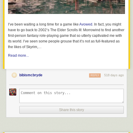
conversation about what alcohol is and its impact on the developing
brain and body. Kids as young as 9 can understand that alcohol affects
their developing brains AND its illegal to consume before the age of 21.
When kids know the facts, they can
make healthy choices and practice
I’ve been waiting a long time for a game like
Avowed
. In fact, you might
safe decision making
. Read up on the facts to know why
kids and
have to go back to 2002’s The Elder Scrolls III: Morrowind to find another
alcohol don’t mix
.
first-person fantasy role-playing game that so utterly captivated me with
its world. I’ve seen some people grouse that it’s not as full-featured as
the likes of Skyrim,…
How Lighthouse Parenting Differs from Other Parenting Styles
Read more...
bibismcbryde
518 days ago
REPLY
Share this story
Have these talks early and often. They serve as the foundation of a