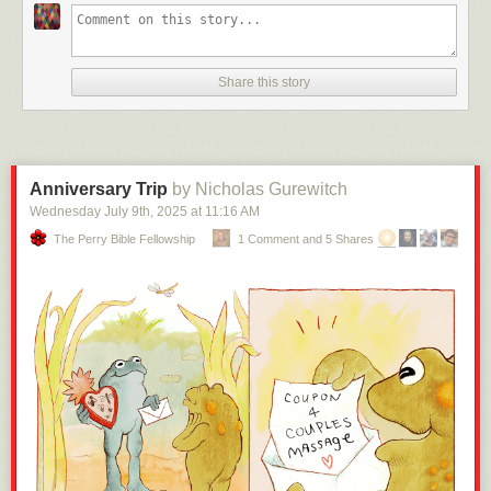
Share this story
Anniversary Trip
by Nicholas Gurewitch
Wednesday July 9
th
, 2025
at
11:16 AM
The Perry Bible Fellowship
1 Comment and 5 Shares